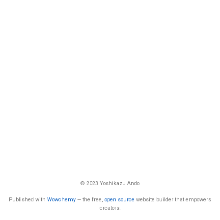
© 2023 Yoshikazu Ando
Published with
Wowchemy
— the free,
open source
website builder that empowers
creators.