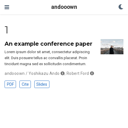
andooown
1
An example conference paper
Lorem ipsum dolor sit amet, consectetur adipiscing
elit. Duis posuere tellus ac convallis placerat. Proin
tincidunt magna sed ex sollicitudin condimentum.
andooown / Yoshikazu Ando
,
Robert Ford
PDF
Cite
Slides